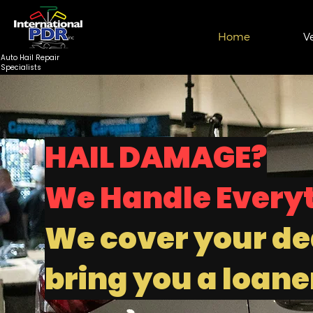
Home
V
Auto Hail Repair
Specialists
HAIL DAMAGE?
We Handle Every
We cover your de
bring you a loaner