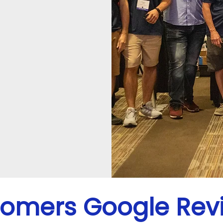
omers Google Rev