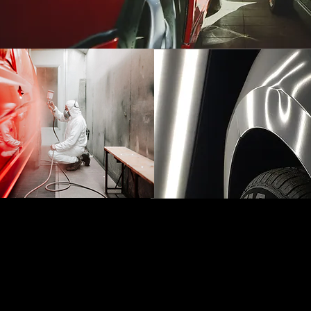
REFINISHING
PAINTLESS
AND PAINT
DENT REPAIR
TOUCH-UPS
(PDR)