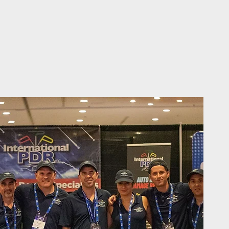
ed Experts in Auto Hail Repair"
cellence Since 2017"