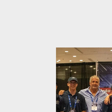
"Denver's Trust
– Ex
PDR