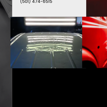
(501) 474-6515
AUTO HAIL
DAMAGE FULL
RESTORATION