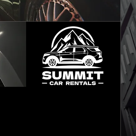
FREE LOANER
VEHICLES