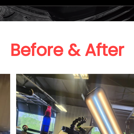
Before & After