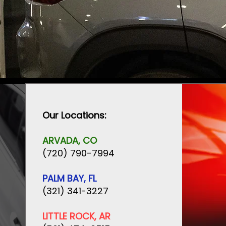
Our Locations:
ARVADA, CO
(720) 790-7994
PALM BAY, FL
(321) 341-3227
LITTLE ROCK, AR