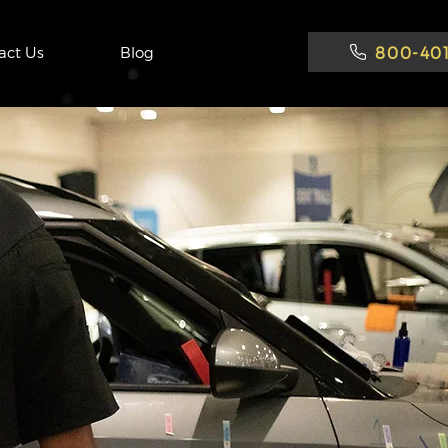
800-401
act Us
Blog