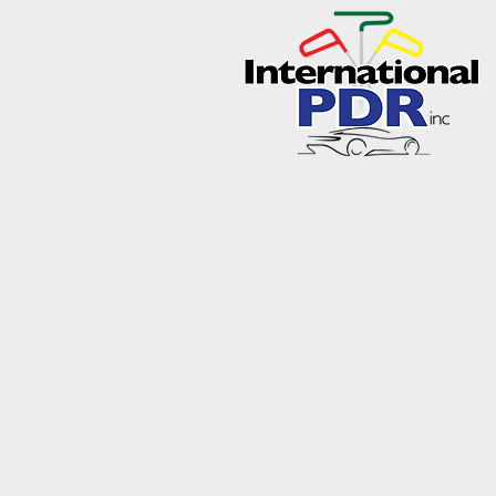
About International 