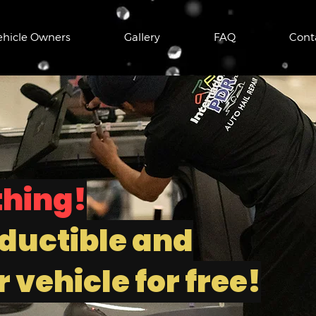
ehicle Owners
Gallery
FAQ
Cont
thing!
ductible and
 vehicle for free!