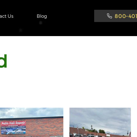
800-401
act Us
Blog
d