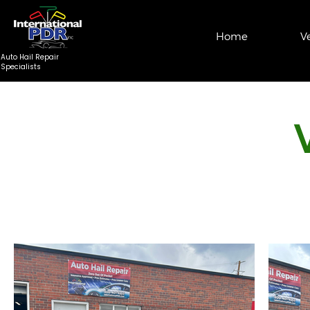
Home
V
Auto Hail Repair
Specialists