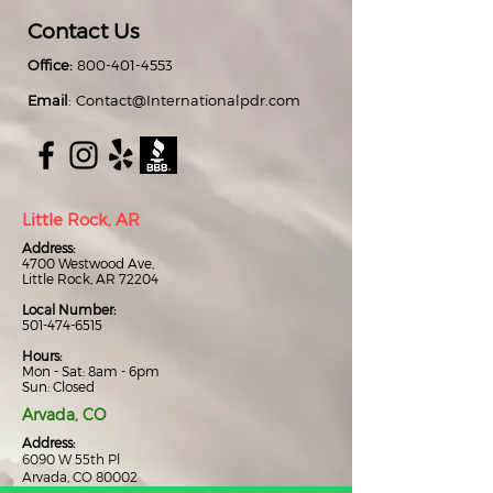
Contact Us
Office:
800-401-4553
Email
:
Contact@Internationalpdr.com
Little Rock, AR
Address:
4700 Westwood Ave,
Little Rock, AR 72204
Local Number:
501-474-6515
Hours:
Mon - Sat: 8am - 6pm
Sun: Closed
Arvada, CO
Address:
6090 W 55th Pl
Arvada, CO 80002