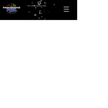
Auto Hail Repair Specialists