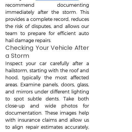
recommend documenting 
immediately after the storm. This 
provides a complete record, reduces 
the risk of disputes, and allows our 
team to prepare for efficient auto 
hail damage repairs.
Checking Your Vehicle After 
a Storm
Inspect your car carefully after a 
hailstorm, starting with the roof and 
hood, typically the most affected 
areas. Examine panels, doors, glass, 
and mirrors under different lighting 
to spot subtle dents. Take both 
close-up and wide photos for 
documentation. These images help 
with insurance claims and allow us 
to align repair estimates accurately, 