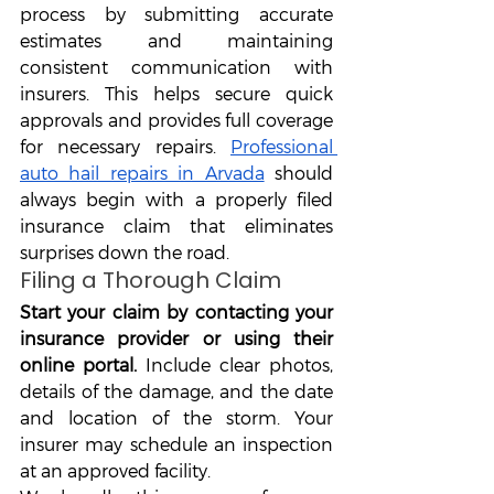
process by submitting accurate 
estimates and maintaining 
consistent communication with 
insurers. This helps secure quick 
approvals and provides full coverage 
for necessary repairs. 
Professional 
auto hail repairs in Arvada
 should 
always begin with a properly filed 
insurance claim that eliminates 
surprises down the road.
Filing a Thorough Claim
Start your claim by contacting your 
insurance provider or using their 
online portal. 
Include clear photos, 
details of the damage, and the date 
and location of the storm. Your 
insurer may schedule an inspection 
at an approved facility.