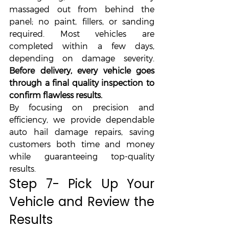
massaged out from behind the 
panel; no paint, fillers, or sanding 
required. Most vehicles are 
completed within a few days, 
depending on damage severity. 
Before delivery, every vehicle goes 
through a final quality inspection to 
confirm flawless results.
By focusing on precision and 
efficiency, we provide dependable 
auto hail damage repairs, saving 
customers both time and money 
while guaranteeing top-quality 
results.
Step 7- Pick Up Your 
Vehicle and Review the 
Results