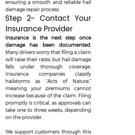
ensuring a smooth and reliable hail 
damage repair process.
Step 2- Contact Your 
Insurance Provider
Insurance is the next step once 
damage has been documented. 
Many drivers worry that filing a claim 
will raise their rates, but hail damage 
falls under thorough coverage. 
Insurance companies classify 
hailstorms as “Acts of Nature,” 
meaning your premiums cannot 
increase because of the claim. Filing 
promptly is critical, as approvals can 
take one to three weeks, depending 
on the provider. 
We support customers through this 