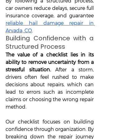
By following a structured process, 
car owners reduce delays, secure full 
insurance coverage, and guarantee 
reliable hail damage repair in 
Arvada, CO
.
Building Confidence with a 
Structured Process
The value of a checklist lies in its 
ability to remove uncertainty from a 
stressful situation.
 After a storm, 
drivers often feel rushed to make 
decisions about repairs, which can 
lead to errors such as incomplete 
claims or choosing the wrong repair 
method. 
Our checklist focuses on building 
confidence through organization. By 
breaking down the repair journey 