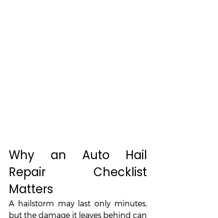
Why an Auto Hail 
Repair Checklist 
Matters
A hailstorm may last only minutes, 
but the damage it leaves behind can 