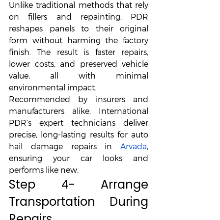
Unlike traditional methods that rely 
on fillers and repainting, PDR 
reshapes panels to their original 
form without harming the factory 
finish. The result is faster repairs, 
lower costs, and preserved vehicle 
value, all with minimal 
environmental impact.
Recommended by insurers and 
manufacturers alike, International 
PDR’s expert technicians deliver 
precise, long-lasting results for auto 
hail damage repairs in 
Arvada
, 
ensuring your car looks and 
performs like new.
Step 4- Arrange 
Transportation During 
Repairs