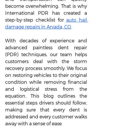
become overwhelming. That is why 
International PDR has created a 
step-by-step checklist for 
auto hail 
damage repairs in Arvada, CO
. 
With decades of experience and 
advanced paintless dent repair 
(PDR) techniques, our team helps 
customers deal with the storm 
recovery process smoothly. We focus 
on restoring vehicles to their original 
condition while removing financial 
and logistical stress from the 
equation. This blog outlines the 
essential steps drivers should follow, 
making sure that every dent is 
addressed and every customer walks 
away with a sense of ease.