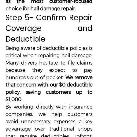
as the most customer-focused 
choice for hail damage repair.
Step 5- Confirm Repair 
Coverage and 
Deductible
Being aware of deductible policies is 
critical when repairing hail damage. 
Many drivers hesitate to file claims 
because they expect to pay 
hundreds out of pocket. 
We remove 
that concern with our $0 deductible 
policy, saving customers up to 
$1,000.
By working directly with insurance 
companies, we help customers 
avoid unnecessary expenses, a key 
advantage over traditional shops 
that require deductibles upfront. 