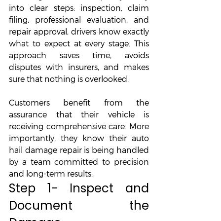
into clear steps: inspection, claim 
filing, professional evaluation, and 
repair approval, drivers know exactly 
what to expect at every stage. This 
approach saves time, avoids 
disputes with insurers, and makes 
sure that nothing is overlooked. 
Customers benefit from the 
assurance that their vehicle is 
receiving comprehensive care. More 
importantly, they know their auto 
hail damage repair is being handled 
by a team committed to precision 
and long-term results.
Step 1- Inspect and 
Document the 