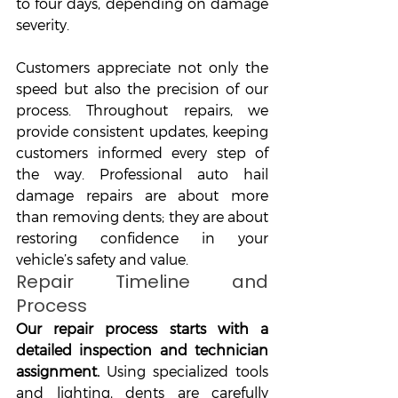
to four days, depending on damage 
severity. 
Customers appreciate not only the 
speed but also the precision of our 
process. Throughout repairs, we 
provide consistent updates, keeping 
customers informed every step of 
the way. Professional auto hail 
damage repairs are about more 
than removing dents; they are about 
restoring confidence in your 
vehicle’s safety and value.
Repair Timeline and 
Process
Our repair process starts with a 
detailed inspection and technician 
assignment. 
Using specialized tools 
and lighting, dents are carefully 