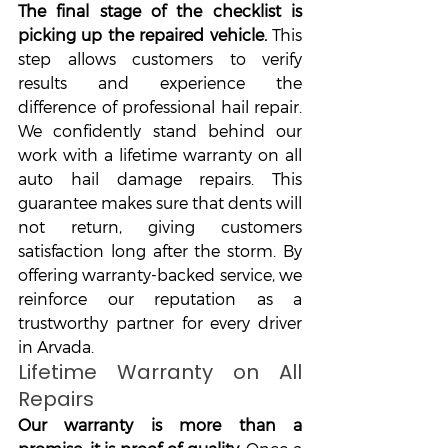
The final stage of the checklist is 
picking up the repaired vehicle. 
This 
step allows customers to verify 
results and experience the 
difference of professional hail repair. 
We confidently stand behind our 
work with a lifetime warranty on all 
auto hail damage repairs. This 
guarantee makes sure that dents will 
not return, giving customers 
satisfaction long after the storm. By 
offering warranty-backed service, we 
reinforce our reputation as a 
trustworthy partner for every driver 
in Arvada.
Lifetime Warranty on All 
Repairs
Our warranty is more than a 