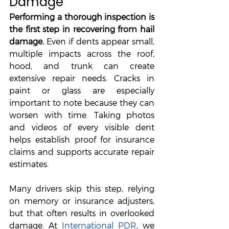
Damage
Performing a thorough inspection is 
the first step in recovering from hail 
damage.
 Even if dents appear small, 
multiple impacts across the roof, 
hood, and trunk can create 
extensive repair needs. Cracks in 
paint or glass are especially 
important to note because they can 
worsen with time. Taking photos 
and videos of every visible dent 
helps establish proof for insurance 
claims and supports accurate repair 
estimates. 
Many drivers skip this step, relying 
on memory or insurance adjusters, 
but that often results in overlooked 
damage. At 
International PDR
, we 