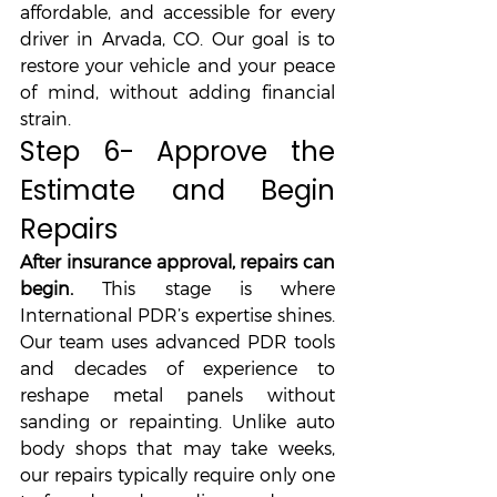
affordable, and accessible for every 
driver in Arvada, CO. Our goal is to 
restore your vehicle and your peace 
of mind, without adding financial 
strain.
Step 6- Approve the 
Estimate and Begin 
Repairs
After insurance approval, repairs can 
begin. 
This stage is where 
International PDR’s expertise shines. 
Our team uses advanced PDR tools 
and decades of experience to 
reshape metal panels without 
sanding or repainting. Unlike auto 
body shops that may take weeks, 
our repairs typically require only one 