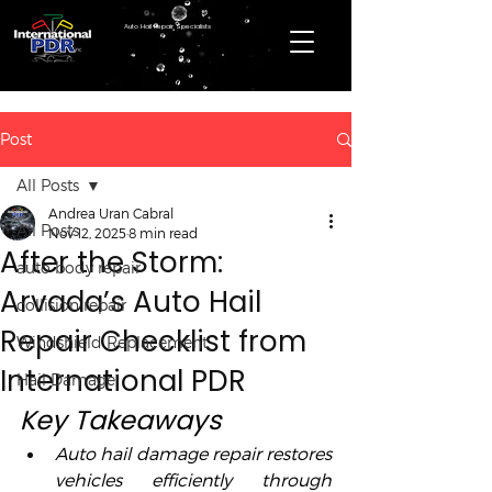
Auto Hail Repair Specialists
Post
All Posts
Andrea Uran Cabral
All Posts
Nov 12, 2025
8 min read
After the Storm:
auto body repair
Arvada’s Auto Hail
collision repair
Repair Checklist from
Windshield Replacement
International PDR
Hail Damage
Key Takeaways
Auto hail damage repair restores 
vehicles efficiently through 