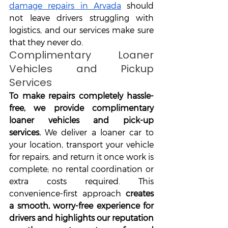
damage repairs in Arvada
 should 
not leave drivers struggling with 
logistics, and our services make sure 
that they never do.
Complimentary Loaner 
Vehicles and Pickup 
Services
To make repairs completely hassle-
free, we provide complimentary 
loaner vehicles and pick-up 
services.
 We deliver a loaner car to 
your location, transport your vehicle 
for repairs, and return it once work is 
complete; no rental coordination or 
extra costs required. This 
convenience-first approach 
creates 
a smooth, worry-free experience for 
drivers and highlights our reputation 