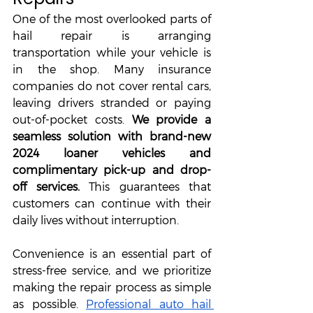
One of the most overlooked parts of 
hail repair is arranging 
transportation while your vehicle is 
in the shop. Many insurance 
companies do not cover rental cars, 
leaving drivers stranded or paying 
out-of-pocket costs. 
We provide a 
seamless solution with brand-new 
2024 loaner vehicles and 
complimentary pick-up and drop-
off services. 
This guarantees that 
customers can continue with their 
daily lives without interruption. 
Convenience is an essential part of 
stress-free service, and we prioritize 
making the repair process as simple 
as possible. 
Professional auto hail 