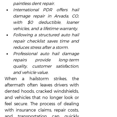
paintless dent repair.
International PDR offers hail 
damage repair in Arvada, CO, 
with $0 deductible, loaner 
vehicles, and a lifetime warranty.
Following a structured auto hail 
repair checklist saves time and 
reduces stress after a storm.
Professional auto hail damage 
repairs provide long-term 
quality, customer satisfaction, 
and vehicle value.
When a hailstorm strikes, the 
aftermath often leaves drivers with 
dented hoods, cracked windshields, 
and vehicles that no longer look or 
feel secure. The process of dealing 
with insurance claims, repair costs, 
and transportation can quickly 