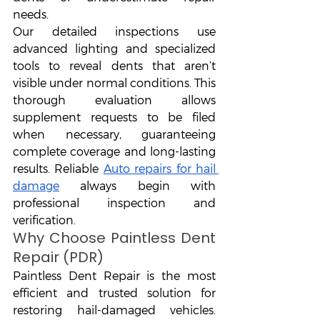
needs.
Our detailed inspections use 
advanced lighting and specialized 
tools to reveal dents that aren’t 
visible under normal conditions. This 
thorough evaluation allows 
supplement requests to be filed 
when necessary, guaranteeing 
complete coverage and long-lasting 
results. Reliable 
Auto repairs for hail 
damage
 always begin with 
professional inspection and 
verification.
Why Choose Paintless Dent 
Repair (PDR)
Paintless Dent Repair is the most 
efficient and trusted solution for 
restoring hail-damaged vehicles. 