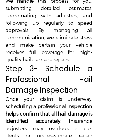
We handle this process for you, 
submitting detailed estimates, 
coordinating with adjusters, and 
following up regularly to speed 
approvals. By managing all 
communication, we eliminate stress 
and make certain your vehicle 
receives full coverage for high-
quality hail damage repairs.
Step 3- Schedule a 
Professional Hail 
Damage Inspection
Once your claim is underway, 
scheduling a professional inspection 
helps confirm that all hail damage is 
identified accurately.
 Insurance 
adjusters may overlook smaller 
dents or underestimate repair 