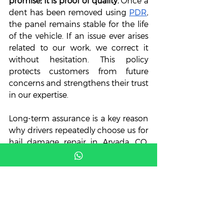
promise; it is proof of quality.
 Once a 
dent has been removed using 
PDR
, 
the panel remains stable for the life 
of the vehicle. If an issue ever arises 
related to our work, we correct it 
without hesitation. This policy 
protects customers from future 
concerns and strengthens their trust 
in our expertise. 
Long-term assurance is a key reason 
why drivers repeatedly choose us for 
hail damage repair in Arvada, CO. 
Instead of temporary fixes, we 
provide permanent solutions 
backed by guarantees. This gives 
customers confidence knowing 
their vehicle is protected for years to 
come.