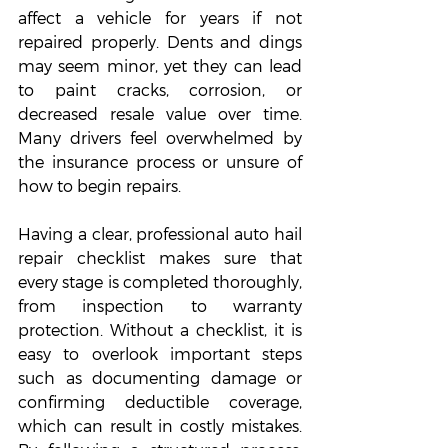
affect a vehicle for years if not 
repaired properly. Dents and dings 
may seem minor, yet they can lead 
to paint cracks, corrosion, or 
decreased resale value over time. 
Many drivers feel overwhelmed by 
the insurance process or unsure of 
how to begin repairs. 
Having a clear, professional auto hail 
repair checklist makes sure that 
every stage is completed thoroughly, 
from inspection to warranty 
protection. Without a checklist, it is 
easy to overlook important steps 
such as documenting damage or 
confirming deductible coverage, 
which can result in costly mistakes. 