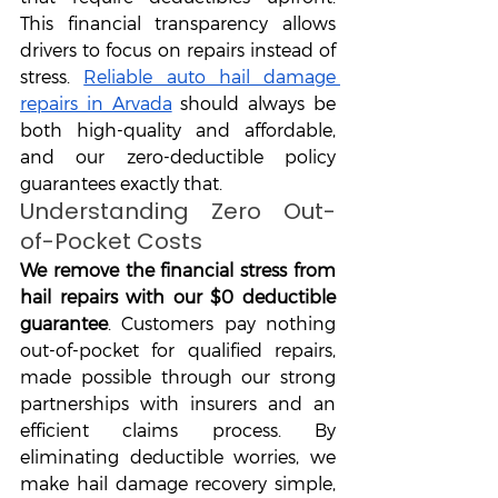
This financial transparency allows 
drivers to focus on repairs instead of 
stress. 
Reliable auto hail damage 
repairs in Arvada
 should always be 
both high-quality and affordable, 
and our zero-deductible policy 
guarantees exactly that.
Understanding Zero Out-
of-Pocket Costs
We remove the financial stress from 
hail repairs with our $0 deductible 
guarantee
. Customers pay nothing 
out-of-pocket for qualified repairs, 
made possible through our strong 
partnerships with insurers and an 
efficient claims process. By 
eliminating deductible worries, we 
make hail damage recovery simple, 