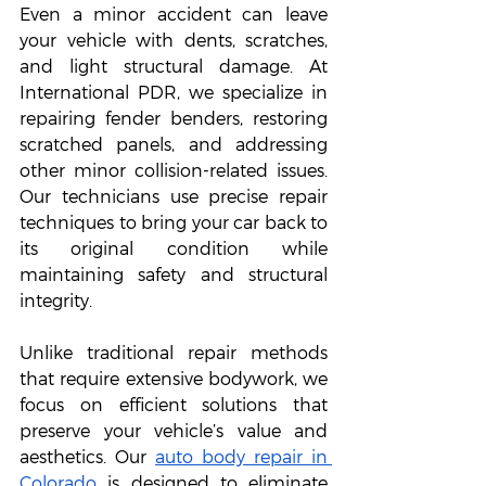
Even a minor accident can leave 
your vehicle with dents, scratches, 
and light structural damage. At 
International PDR, we specialize in 
repairing fender benders, restoring 
scratched panels, and addressing 
other minor collision-related issues. 
Our technicians use precise repair 
techniques to bring your car back to 
its original condition while 
maintaining safety and structural 
integrity.
Unlike traditional repair methods 
that require extensive bodywork, we 
focus on efficient solutions that 
preserve your vehicle’s value and 
aesthetics. Our 
auto body repair in 
Colorado
 is designed to eliminate 