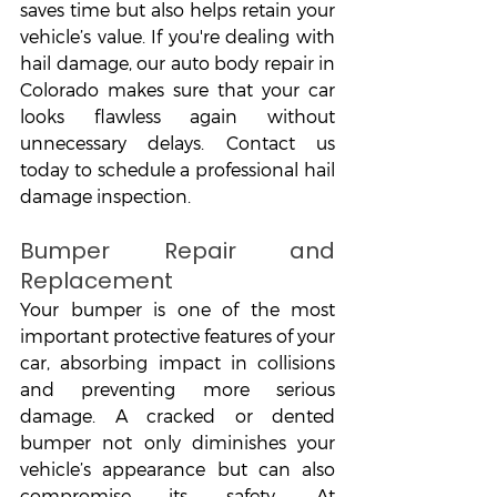
saves time but also helps retain your 
vehicle’s value. If you're dealing with 
hail damage, our auto body repair in 
Colorado makes sure that your car 
looks flawless again without 
unnecessary delays. Contact us 
today to schedule a professional hail 
damage inspection.
Bumper Repair and 
Replacement
Your bumper is one of the most 
important protective features of your 
car, absorbing impact in collisions 
and preventing more serious 
damage. A cracked or dented 
bumper not only diminishes your 
vehicle’s appearance but can also 
compromise its safety. At 