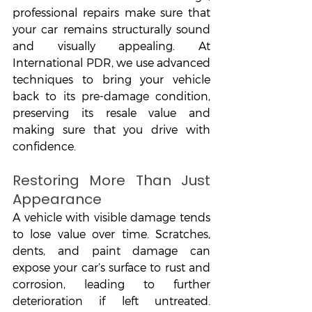
professional repairs make sure that 
your car remains structurally sound 
and visually appealing. At 
International PDR, we use advanced 
techniques to bring your vehicle 
back to its pre-damage condition, 
preserving its resale value and 
making sure that you drive with 
confidence.
Restoring More Than Just 
Appearance
A vehicle with visible damage tends 
to lose value over time. Scratches, 
dents, and paint damage can 
expose your car’s surface to rust and 
corrosion, leading to further 
deterioration if left untreated. 