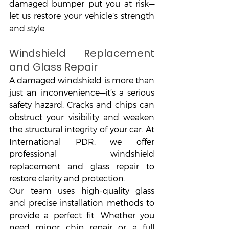
damaged bumper put you at risk—
let us restore your vehicle’s strength 
and style.
Windshield Replacement 
and Glass Repair
A damaged windshield is more than 
just an inconvenience—it’s a serious 
safety hazard. Cracks and chips can 
obstruct your visibility and weaken 
the structural integrity of your car. At 
International PDR, we offer 
professional windshield 
replacement and glass repair to 
restore clarity and protection.
Our team uses high-quality glass 
and precise installation methods to 
provide a perfect fit. Whether you 
need minor chip repair or a full 