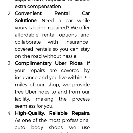
extra compensation.
Convenient Rental Car 
Solutions: 
Need a car while 
yours is being repaired? We offer 
affordable rental options and 
collaborate with insurance-
covered rentals so you can stay 
on the road without hassle.
Complimentary Uber Rides:
 If 
your repairs are covered by 
insurance and you live within 30 
miles of our shop, we provide 
free Uber rides to and from our 
facility, making the process 
seamless for you.
High-Quality, Reliable Repairs: 
As one of the most professional 
auto body shops, we use 