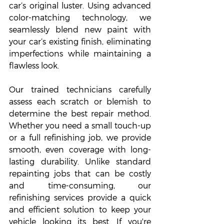
car’s original luster. Using advanced 
color-matching technology, we 
seamlessly blend new paint with 
your car’s existing finish, eliminating 
imperfections while maintaining a 
flawless look.
Our trained technicians carefully 
assess each scratch or blemish to 
determine the best repair method. 
Whether you need a small touch-up 
or a full refinishing job, we provide 
smooth, even coverage with long-
lasting durability. Unlike standard 
repainting jobs that can be costly 
and time-consuming, our 
refinishing services provide a quick 
and efficient solution to keep your 
vehicle looking its best. If you're 