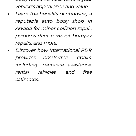
vehicle’s appearance and value.
Learn the benefits of choosing a 
reputable auto body shop in 
Arvada for minor collision repair, 
paintless dent removal, bumper 
repairs, and more.
Discover how International PDR 
provides hassle-free repairs, 
including insurance assistance, 
rental vehicles, and free 
estimates.