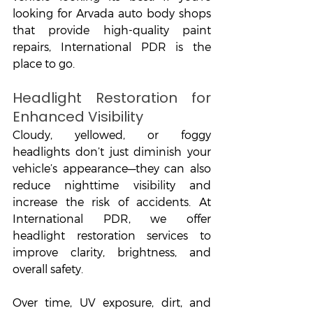
looking for Arvada auto body shops 
that provide high-quality paint 
repairs, International PDR is the 
place to go.
Headlight Restoration for 
Enhanced Visibility
Cloudy, yellowed, or foggy 
headlights don’t just diminish your 
vehicle’s appearance—they can also 
reduce nighttime visibility and 
increase the risk of accidents. At 
International PDR, we offer 
headlight restoration services to 
improve clarity, brightness, and 
overall safety.
Over time, UV exposure, dirt, and 