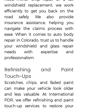
windshield replacement, we work 
efficiently to get you back on the 
road safely. We also provide 
insurance assistance, helping you 
navigate the claims process with 
ease. When it comes to auto body 
repair in Colorado, trust us to handle 
your windshield and glass repair 
needs with expertise and 
professionalism.
Refinishing and Paint 
Touch-Ups
Scratches, chips, and faded paint 
can make your vehicle look older 
and less valuable. At International 
PDR, we offer refinishing and paint 
touch-up services to restore your 