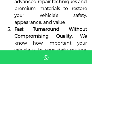
advanced repair techniques and 
premium materials to restore 
your vehicle’s safety, 
appearance, and value.
Fast Turnaround Without 
Compromising Quality:
 We 
know how important your 
vehicle is to your daily routine. 
Our team works efficiently to 
complete repairs quickly while 
maintaining top-tier 
craftsmanship.
Paintless Dent Repair (PDR) 
Experts:
 We specialize in reliable 
auto body repairs, including 
PDR, a cost-effective method for 
fixing dents without repainting 
and preserving your car’s 
original finish.