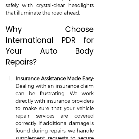
safely with crystal-clear headlights 
that illuminate the road ahead.
Why Choose 
International PDR for 
Your Auto Body 
Repairs?
Insurance Assistance Made Easy: 
Dealing with an insurance claim 
can be frustrating. We work 
directly with insurance providers 
to make sure that your vehicle 
repair services are covered 
correctly. If additional damage is 
found during repairs, we handle 
supplement requests to secure 