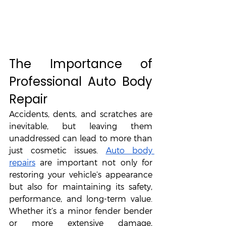
The Importance of 
Professional Auto Body 
Repair
Accidents, dents, and scratches are 
inevitable, but leaving them 
unaddressed can lead to more than 
just cosmetic issues. 
Auto body 
repairs
 are important not only for 
restoring your vehicle’s appearance 
but also for maintaining its safety, 
performance, and long-term value. 
Whether it’s a minor fender bender 
or more extensive damage, 