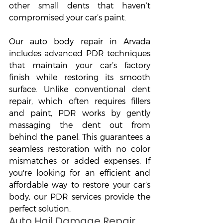
other small dents that haven’t 
compromised your car’s paint.
Our auto body repair in Arvada 
includes advanced PDR techniques 
that maintain your car’s factory 
finish while restoring its smooth 
surface. Unlike conventional dent 
repair, which often requires fillers 
and paint, PDR works by gently 
massaging the dent out from 
behind the panel. This guarantees a 
seamless restoration with no color 
mismatches or added expenses. If 
you're looking for an efficient and 
affordable way to restore your car’s 
body, our PDR services provide the 
perfect solution.
Auto Hail Damage Repair