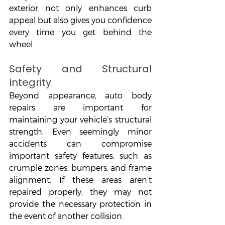
exterior not only enhances curb 
appeal but also gives you confidence 
every time you get behind the 
wheel.
Safety and Structural 
Integrity
Beyond appearance, auto body 
repairs are important for 
maintaining your vehicle’s structural 
strength. Even seemingly minor 
accidents can compromise 
important safety features, such as 
crumple zones, bumpers, and frame 
alignment. If these areas aren’t 
repaired properly, they may not 
provide the necessary protection in 
the event of another collision.