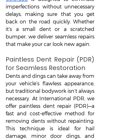
imperfections without unnecessary 
delays, making sure that you get 
back on the road quickly. Whether 
it’s a small dent or a scratched 
bumper, we deliver seamless repairs 
that make your car look new again.
Paintless Dent Repair (PDR) 
for Seamless Restoration
Dents and dings can take away from 
your vehicle’s flawless appearance, 
but traditional bodywork isn’t always 
necessary. At International PDR, we 
offer paintless dent repair (PDR)—a 
fast and cost-effective method for 
removing dents without repainting. 
This technique is ideal for hail 
damage, minor door dings, and 