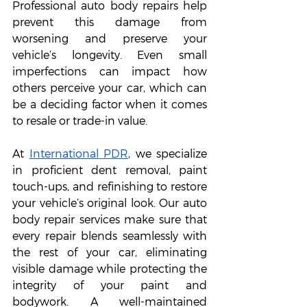
Professional auto body repairs help 
prevent this damage from 
worsening and preserve your 
vehicle’s longevity. Even small 
imperfections can impact how 
others perceive your car, which can 
be a deciding factor when it comes 
to resale or trade-in value.
At 
International PDR
, we specialize 
in proficient dent removal, paint 
touch-ups, and refinishing to restore 
your vehicle’s original look. Our auto 
body repair services make sure that 
every repair blends seamlessly with 
the rest of your car, eliminating 
visible damage while protecting the 
integrity of your paint and 
bodywork. A well-maintained 