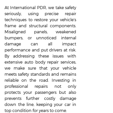
At International PDR, we take safety 
seriously, using precise repair 
techniques to restore your vehicle’s 
frame and structural components. 
Misaligned panels, weakened 
bumpers, or unnoticed internal 
damage can all impact 
performance and put drivers at risk. 
By addressing these issues with 
extensive auto body repair services, 
we make sure that your vehicle 
meets safety standards and remains 
reliable on the road. Investing in 
professional repairs not only 
protects your passengers but also 
prevents further costly damage 
down the line, keeping your car in 
top condition for years to come.