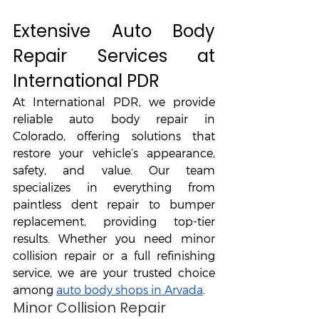
Extensive Auto Body 
Repair Services at 
International PDR
At International PDR, we provide 
reliable auto body repair in 
Colorado, offering solutions that 
restore your vehicle’s appearance, 
safety, and value. Our team 
specializes in everything from 
paintless dent repair to bumper 
replacement, providing top-tier 
results. Whether you need minor 
collision repair or a full refinishing 
service, we are your trusted choice 
among 
auto body shops in Arvada
.
Minor Collision Repair