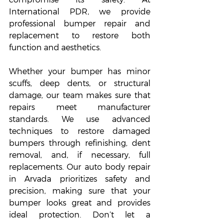
International PDR, we provide 
professional bumper repair and 
replacement to restore both 
function and aesthetics.
Whether your bumper has minor 
scuffs, deep dents, or structural 
damage, our team makes sure that 
repairs meet manufacturer 
standards. We use advanced 
techniques to restore damaged 
bumpers through refinishing, dent 
removal, and, if necessary, full 
replacements. Our auto body repair 
in Arvada prioritizes safety and 
precision, making sure that your 
bumper looks great and provides 
ideal protection. Don’t let a 