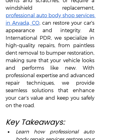
dents and scratches, or require a 
windshield replacement, 
professional auto body shop services 
in Arvada, CO
, can restore your car's 
appearance and integrity. At 
International PDR, we specialize in 
high-quality repairs, from paintless 
dent removal to bumper restoration, 
making sure that your vehicle looks 
and performs like new. With 
professional expertise and advanced 
repair techniques, we provide 
seamless solutions that enhance 
your car’s value and keep you safely 
on the road.
Key Takeaways:
Learn how professional auto 
body repair services restore your 