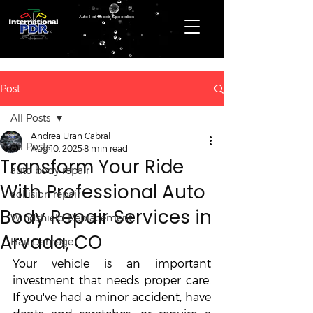
Auto Hail Repair Specialists
Post
All Posts
Andrea Uran Cabral
All Posts
Aug 10, 2025
8 min read
Transform Your Ride
auto body repair
With Professional Auto
collision repair
Body Repair Services in
Windshield Replacement
Arvada, CO
Hail Damage
Your vehicle is an important 
investment that needs proper care. 
If you've had a minor accident, have 