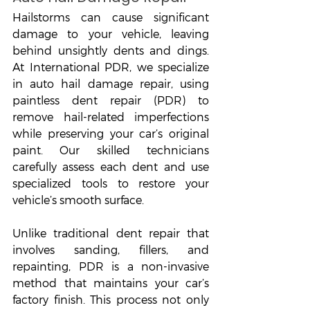
Hailstorms can cause significant 
damage to your vehicle, leaving 
behind unsightly dents and dings. 
At International PDR, we specialize 
in auto hail damage repair, using 
paintless dent repair (PDR) to 
remove hail-related imperfections 
while preserving your car’s original 
paint. Our skilled technicians 
carefully assess each dent and use 
specialized tools to restore your 
vehicle’s smooth surface.
Unlike traditional dent repair that 
involves sanding, fillers, and 
repainting, PDR is a non-invasive 
method that maintains your car’s 
factory finish. This process not only 