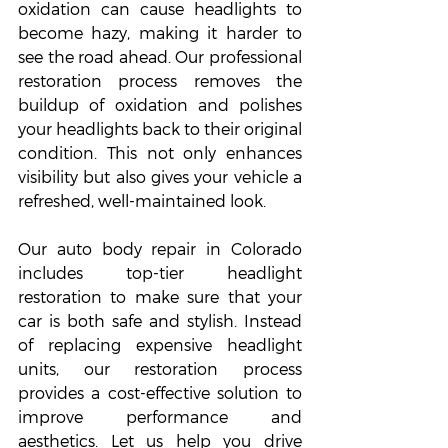
oxidation can cause headlights to 
become hazy, making it harder to 
see the road ahead. Our professional 
restoration process removes the 
buildup of oxidation and polishes 
your headlights back to their original 
condition. This not only enhances 
visibility but also gives your vehicle a 
refreshed, well-maintained look.
Our auto body repair in Colorado 
includes top-tier headlight 
restoration to make sure that your 
car is both safe and stylish. Instead 
of replacing expensive headlight 
units, our restoration process 
provides a cost-effective solution to 
improve performance and 
aesthetics. Let us help you drive 